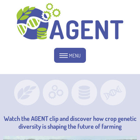
MENU
Watch the AGENT clip and discover how crop genetic
diversity is shaping the future of farming