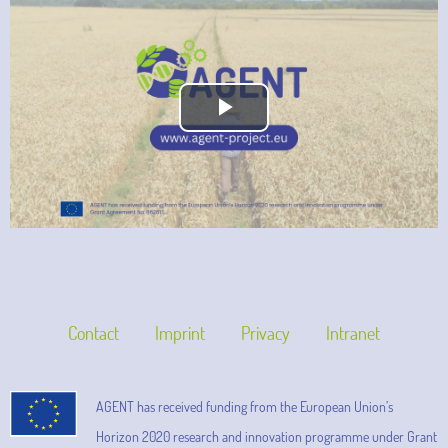
Play
Video
Contact
Imprint
Privacy
Intranet
AGENT has received funding from the European Union’s
Horizon 2020 research and innovation programme under Grant