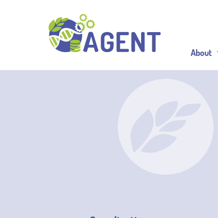
About