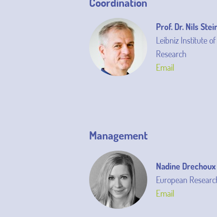
Coordination
Prof. Dr. Nils Stei
Leibniz Institute o
Research
Email
Management
Nadine Drechoux
European Research
Email