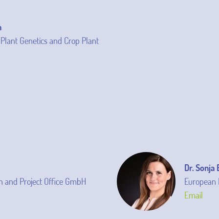
n
f Plant Genetics and Crop Plant
Dr. Sonja
 and Project Office GmbH
European 
Email