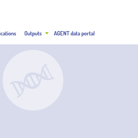
ications
Outputs
AGENT data portal