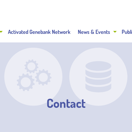
Activated Genebank Network
News & Events
Publ
Contact