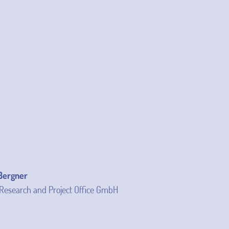
 Bergner
Research and Project Office GmbH