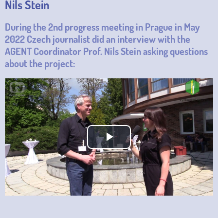
Nils Stein
During the 2nd progress meeting in Prague in May
2022 Czech journalist did an interview with the
AGENT Coordinator Prof. Nils Stein asking questions
about the project:
Play
Video