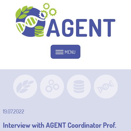
MENU
19.07.2022
Interview with AGENT Coordinator Prof.