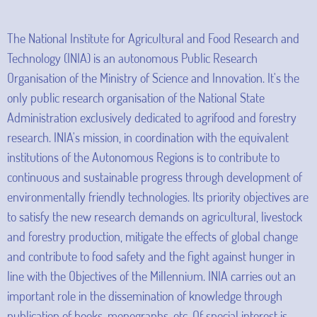
The National Institute for Agricultural and Food Research and
Technology (INIA) is an autonomous Public Research
Organisation of the Ministry of Science and Innovation. It's the
only public research organisation of the National State
Administration exclusively dedicated to agrifood and forestry
research. INIA's mission, in coordination with the equivalent
institutions of the Autonomous Regions is to contribute to
continuous and sustainable progress through development of
environmentally friendly technologies. Its priority objectives are
to satisfy the new research demands on agricultural, livestock
and forestry production, mitigate the effects of global change
and contribute to food safety and the fight against hunger in
line with the Objectives of the Millennium. INIA carries out an
important role in the dissemination of knowledge through
publication of books, monographs, etc. Of special interest is