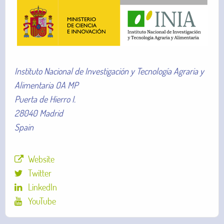
Instituto Nacional de Investigación y Tecnología Agraria y
Alimentaria OA MP
Puerta de Hierro I.
28040 Madrid
Spain
Website
Twitter
LinkedIn
YouTube