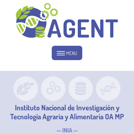
MENU
Instituto Nacional de Investigación y
Tecnología Agraria y Alimentaria OA MP
— INIA —