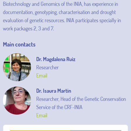
Biotechnology and Genomics of the INIA, has experience in
documentation, genotyping, characterisation and drought
evaluation of genetic resources. INIA participates specially in
work packages 2, 3 and 7.
Main contacts
Dr. Magdalena Ruiz
Researcher
Email
Dr. Isaura Martin
Researcher, Head of the Genetic Conservation
Service of the CRF-INIA
Email