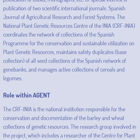
publication of two scientific international journals: Spanish
Journal of Agricultural Research and Forest Systems. The
National Plant Genetic Resources Centre of the INIA (CRF-INIA)
coordinates the network of collections of the Spanish
Programme for the conservation and sustainable utilization on
Plant Genetic Resources, maintains safety duplicates (base
collection) of all seed collections of the Spanish network of
genebanks, and manages active collections of cereals and
legumes.
Role within AGENT
The CRF-INIA is the national institution responsible for the
conservation and documentation of the barley and wheat
collections of genetic resources. The research group involved in
the project, which includes a researcher of the Centre for Plant