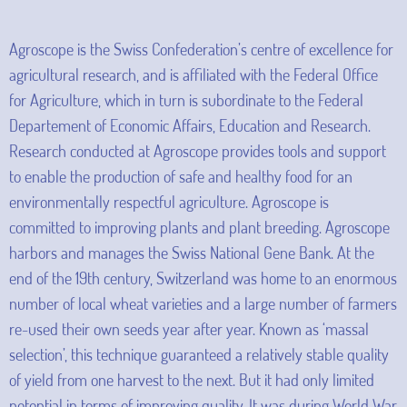
Agroscope is the Swiss Confederation’s centre of excellence for
agricultural research, and is affiliated with the Federal Office
for Agriculture, which in turn is subordinate to the Federal
Departement of Economic Affairs, Education and Research.
Research conducted at Agroscope provides tools and support
to enable the production of safe and healthy food for an
environmentally respectful agriculture. Agroscope is
committed to improving plants and plant breeding. Agroscope
harbors and manages the Swiss National Gene Bank. At the
end of the 19th century, Switzerland was home to an enormous
number of local wheat varieties and a large number of farmers
re-used their own seeds year after year. Known as ‘massal
selection’, this technique guaranteed a relatively stable quality
of yield from one harvest to the next. But it had only limited
potential in terms of improving quality. It was during World War