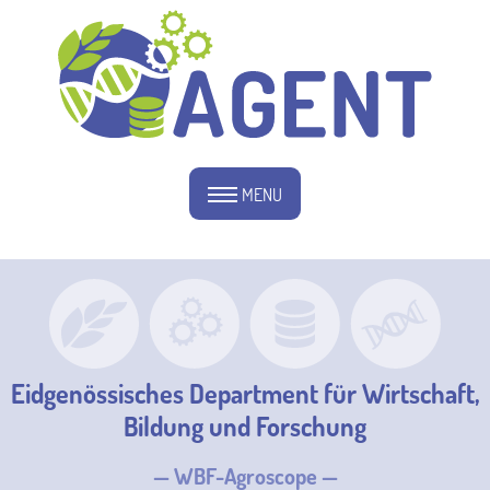
MENU
Eidgenössisches Department für Wirtschaft,
Bildung und Forschung
— WBF-Agroscope —