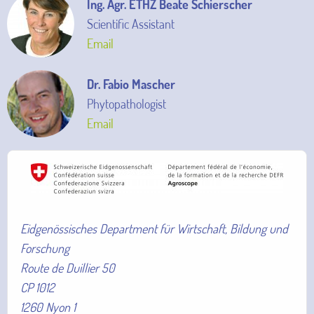
Ing. Agr. ETHZ Beate Schierscher
Scientific Assistant
Email
Dr. Fabio Mascher
Phytopathologist
Email
Eidgenössisches Department für Wirtschaft, Bildung und
Forschung
Route de Duillier 50
CP 1012
1260 Nyon 1