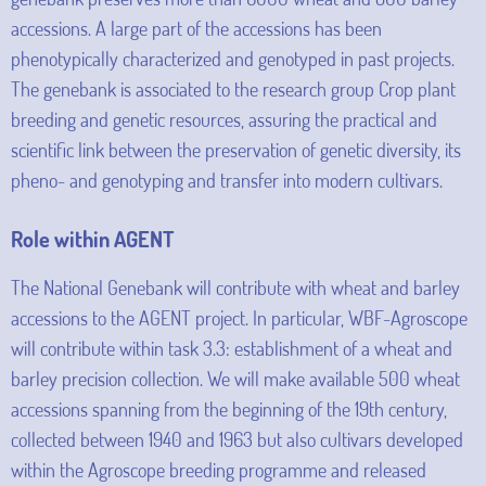
accessions. A large part of the accessions has been
phenotypically characterized and genotyped in past projects.
The genebank is associated to the research group Crop plant
breeding and genetic resources, assuring the practical and
scientific link between the preservation of genetic diversity, its
pheno- and genotyping and transfer into modern cultivars.
Role within AGENT
The National Genebank will contribute with wheat and barley
accessions to the AGENT project. In particular, WBF-Agroscope
will contribute within task 3.3: establishment of a wheat and
barley precision collection. We will make available 500 wheat
accessions spanning from the beginning of the 19th century,
collected between 1940 and 1963 but also cultivars developed
within the Agroscope breeding programme and released