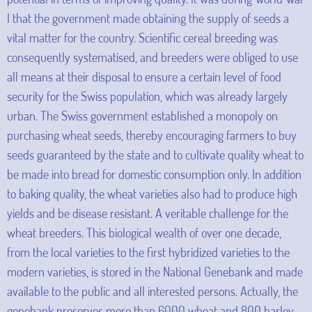
I that the government made obtaining the supply of seeds a
vital matter for the country. Scientific cereal breeding was
consequently systematised, and breeders were obliged to use
all means at their disposal to ensure a certain level of food
security for the Swiss population, which was already largely
urban. The Swiss government established a monopoly on
purchasing wheat seeds, thereby encouraging farmers to buy
seeds guaranteed by the state and to cultivate quality wheat to
be made into bread for domestic consumption only. In addition
to baking quality, the wheat varieties also had to produce high
yields and be disease resistant. A veritable challenge for the
wheat breeders. This biological wealth of over one decade,
from the local varieties to the first hybridized varieties to the
modern varieties, is stored in the National Genebank and made
available to the public and all interested persons. Actually, the
genebank preserves more than 6000 wheat and 800 barley