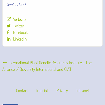
Switzerland
Website
Twitter
Facebook
LinkedIn
International Plant Genetic Resources Institute – The
Alliance of Bioversity International and CIAT
Contact
Imprint
Privacy
Intranet