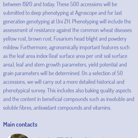
between 1920 and today. These 500 accessions will be
submitted to deep phenotyping at Agroscope and for last
generation genotyping at Uni ZH. Phenotyping will include the
assessment of resistance against the common wheat diseases
yellow rust, brown rust, Fusarium head blight and powdery
mildew. Furthermore, agronomically important features such
as the leaf area index (leaf surface area per unit soil surface
area), leaf and stem growth parameters, yield potential and
grain parameters will be determined. On a selection of 50
accessions, we will carry out a more detailed historical and
phenotypical survey. This includes also baking quality aspects
and the content in beneficial compounds such as insoluble and
soluble fibres, antioxidant compounds and vitamins.
Main contacts