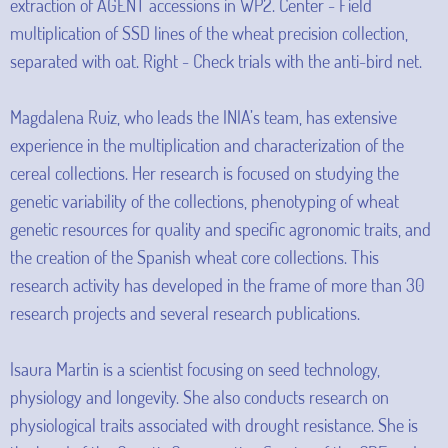
extraction of AGENT accessions in WP2. Center - Field
multiplication of SSD lines of the wheat precision collection,
separated with oat. Right - Check trials with the anti-bird net.
Magdalena Ruiz, who leads the INIA’s team, has extensive
experience in the multiplication and characterization of the
cereal collections. Her research is focused on studying the
genetic variability of the collections, phenotyping of wheat
genetic resources for quality and specific agronomic traits, and
the creation of the Spanish wheat core collections. This
research activity has developed in the frame of more than 30
research projects and several research publications.
Isaura Martin is a scientist focusing on seed technology,
physiology and longevity. She also conducts research on
physiological traits associated with drought resistance. She is