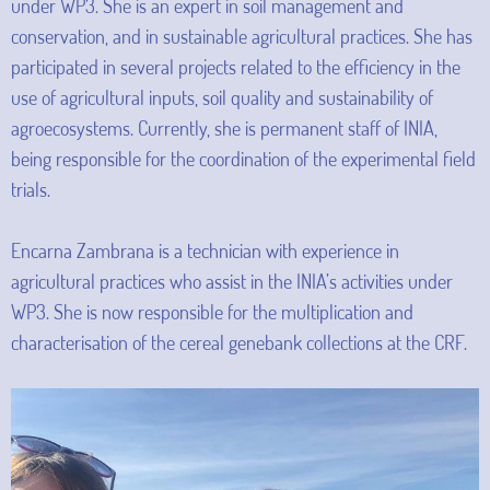
under WP3. She is an expert in soil management and
conservation, and in sustainable agricultural practices. She has
participated in several projects related to the efficiency in the
use of agricultural inputs, soil quality and sustainability of
agroecosystems. Currently, she is permanent staff of INIA,
being responsible for the coordination of the experimental field
trials.
Encarna Zambrana is a technician with experience in
agricultural practices who assist in the INIA’s activities under
WP3. She is now responsible for the multiplication and
characterisation of the cereal genebank collections at the CRF.