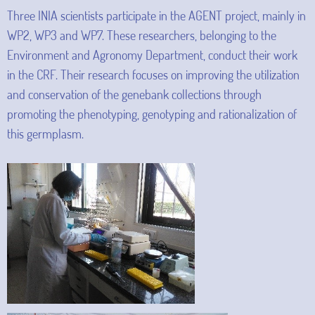
Three INIA scientists participate in the AGENT project, mainly in
WP2, WP3 and WP7. These researchers, belonging to the
Environment and Agronomy Department, conduct their work
in the CRF. Their research focuses on improving the utilization
and conservation of the genebank collections through
promoting the phenotyping, genotyping and rationalization of
this germplasm.