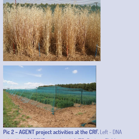
Pic 2 – AGENT project activities at the CRF.
Left - DNA