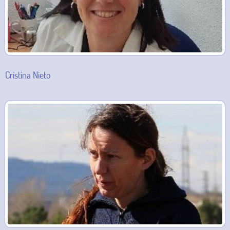
Cristina Nieto