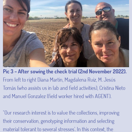
Pic 3 – After sowing the check trial (2nd November 2022).
From left to right Diana Martin, Magdalena Ruiz, M. Jesús
Tomás (who assists us in lab and field activities), Cristina Nieto
and Manuel Gonzalez (field worker hired with AGENT).
"Our research interest is to value the collections, improving
their conservation, genotyping information and selecting
material tolerant to several stresses’. In this context, the