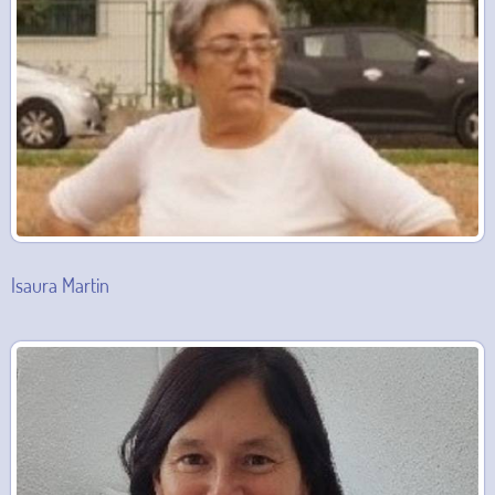
Isaura Martin