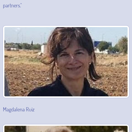
partners."
Magdalena Ruiz