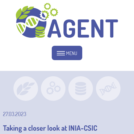
MENU
27.03.2023
Taking a closer look at INIA-CSIC