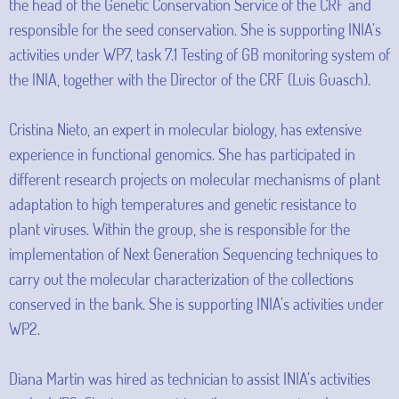
the head of the Genetic Conservation Service of the CRF and
responsible for the seed conservation. She is supporting INIA’s
activities under WP7, task 7.1 Testing of GB monitoring system of
the INIA, together with the Director of the CRF (Luis Guasch).
Cristina Nieto, an expert in molecular biology, has extensive
experience in functional genomics. She has participated in
different research projects on molecular mechanisms of plant
adaptation to high temperatures and genetic resistance to
plant viruses. Within the group, she is responsible for the
implementation of Next Generation Sequencing techniques to
carry out the molecular characterization of the collections
conserved in the bank. She is supporting INIA’s activities under
WP2.
Diana Martin was hired as technician to assist INIA’s activities