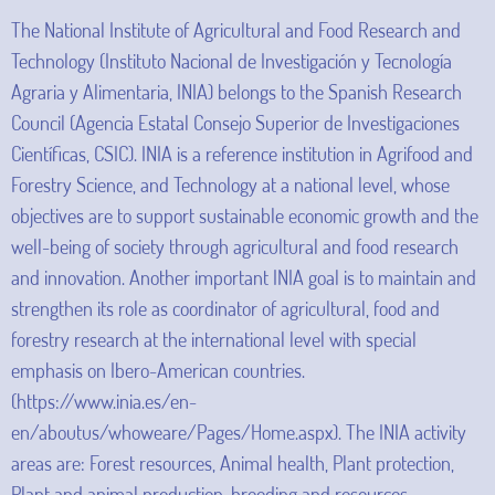
The National Institute of Agricultural and Food Research and
Technology (Instituto Nacional de Investigación y Tecnología
Agraria y Alimentaria, INIA) belongs to the Spanish Research
Council (Agencia Estatal Consejo Superior de Investigaciones
Científicas, CSIC). INIA is a reference institution in Agrifood and
Forestry Science, and Technology at a national level, whose
objectives are to support sustainable economic growth and the
well-being of society through agricultural and food research
and innovation. Another important INIA goal is to maintain and
strengthen its role as coordinator of agricultural, food and
forestry research at the international level with special
emphasis on Ibero-American countries.
(https://www.inia.es/en-
en/aboutus/whoweare/Pages/Home.aspx). The INIA activity
areas are: Forest resources, Animal health, Plant protection,
Plant and animal production, breeding and resources,