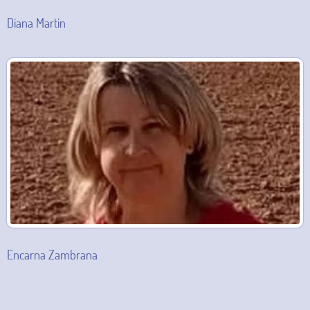
Diana Martin
Encarna Zambrana