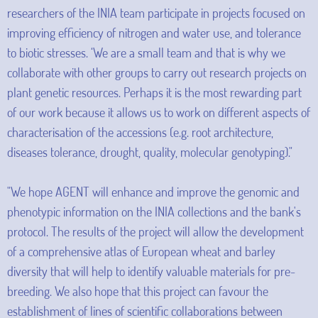
researchers of the INIA team participate in projects focused on
improving efficiency of nitrogen and water use, and tolerance
to biotic stresses. ‘We are a small team and that is why we
collaborate with other groups to carry out research projects on
plant genetic resources. Perhaps it is the most rewarding part
of our work because it allows us to work on different aspects of
characterisation of the accessions (e.g. root architecture,
diseases tolerance, drought, quality, molecular genotyping)."
"We hope AGENT will enhance and improve the genomic and
phenotypic information on the INIA collections and the bank's
protocol. The results of the project will allow the development
of a comprehensive atlas of European wheat and barley
diversity that will help to identify valuable materials for pre-
breeding. We also hope that this project can favour the
establishment of lines of scientific collaborations between