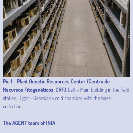
Pic 1 – Plant Genetic Resources Center (Centro de
Recursos Fitogenéticos, CRF)
. Left - Main building in the field
station. Right - Genebank cold chamber with the base
collection.
The AGENT team of INIA