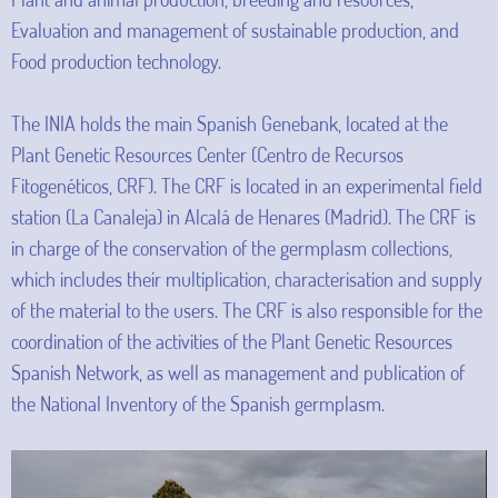
Evaluation and management of sustainable production, and
Food production technology.
The INIA holds the main Spanish Genebank, located at the
Plant Genetic Resources Center (Centro de Recursos
Fitogenéticos, CRF). The CRF is located in an experimental field
station (La Canaleja) in Alcalá de Henares (Madrid). The CRF is
in charge of the conservation of the germplasm collections,
which includes their multiplication, characterisation and supply
of the material to the users. The CRF is also responsible for the
coordination of the activities of the Plant Genetic Resources
Spanish Network, as well as management and publication of
the National Inventory of the Spanish germplasm.